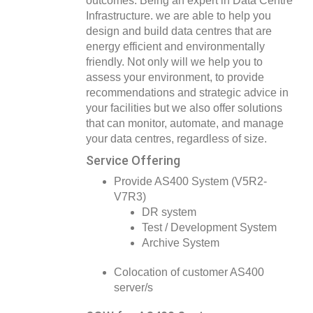
outcomes. Being an expert in Data Centre
Infrastructure. we are able to help you
design and build data centres that are
energy efficient and environmentally
friendly. Not only will we help you to
assess your environment, to provide
recommendations and strategic advice in
your facilities but we also offer solutions
that can monitor, automate, and manage
your data centres, regardless of size.
Service Offering
Provide AS400 System (V5R2-
V7R3)
DR system
Test / Development System
Archive System
Colocation of customer AS400
server/s