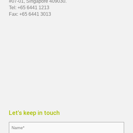
#07-01, Singapore 409030.
Tel: +65 6441 1213
Fax: +65 6441 3013
Let's keep in touch