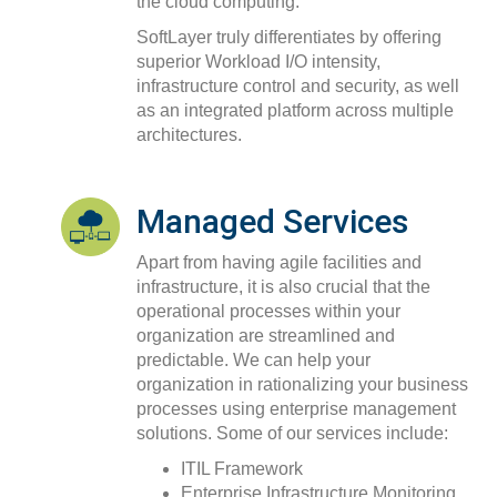
the cloud computing.
SoftLayer truly differentiates by offering
superior Workload I/O intensity,
infrastructure control and security, as well
as an integrated platform across multiple
architectures.
Managed Services
Apart from having agile facilities and
infrastructure, it is also crucial that the
operational processes within your
organization are streamlined and
predictable. We can help your
organization in rationalizing your business
processes using enterprise management
solutions. Some of our services include:
ITIL Framework
Enterprise Infrastructure Monitoring