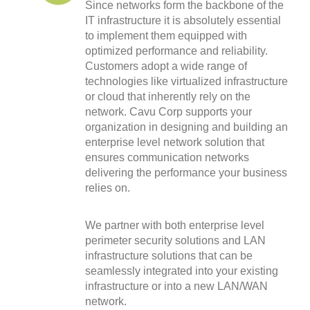
Since networks form the backbone of the
IT infrastructure it is absolutely essential
to implement them equipped with
optimized performance and reliability.
Customers adopt a wide range of
technologies like virtualized infrastructure
or cloud that inherently rely on the
network. Cavu Corp supports your
organization in designing and building an
enterprise level network solution that
ensures communication networks
delivering the performance your business
relies on.
We partner with both enterprise level
perimeter security solutions and LAN
infrastructure solutions that can be
seamlessly integrated into your existing
infrastructure or into a new LAN/WAN
network.