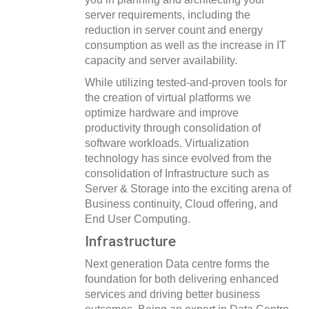
server requirements, including the
reduction in server count and energy
consumption as well as the increase in IT
capacity and server availability.
While utilizing tested-and-proven tools for
the creation of virtual platforms we
optimize hardware and improve
productivity through consolidation of
software workloads. Virtualization
technology has since evolved from the
consolidation of Infrastructure such as
Server & Storage into the exciting arena of
Business continuity, Cloud offering, and
End User Computing.
Infrastructure
Next generation Data centre forms the
foundation for both delivering enhanced
services and driving better business