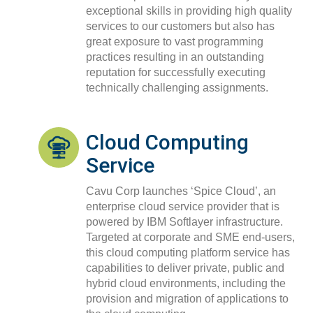
exceptional skills in providing high quality
services to our customers but also has
great exposure
to vast programming
practices resulting in an outstanding
reputation for successfully executing
technically challenging assignments.
Cloud Computing
Service
Cavu Corp launches ‘Spice Cloud’, an
enterprise cloud service provider that is
powered by IBM Softlayer infrastructure.
Targeted at corporate and SME end-users,
this cloud computing platform service has
capabilities to deliver private, public and
hybrid cloud environments, including the
provision and migration of applications
to