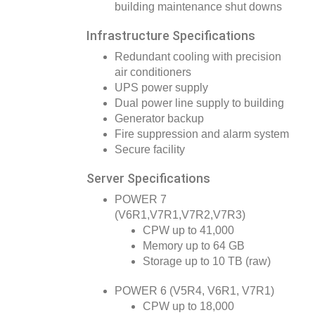
building maintenance shut downs
Infrastructure Specifications
Redundant cooling with precision
air conditioners
UPS power supply
Dual power line supply to building
Generator backup
Fire suppression and alarm system
Secure facility
Server Specifications
POWER 7
(V6R1,V7R1,V7R2,V7R3)
CPW up to 41,000
Memory up to 64 GB
Storage up to 10 TB (raw)
POWER 6 (V5R4, V6R1, V7R1)
CPW up to 18,000