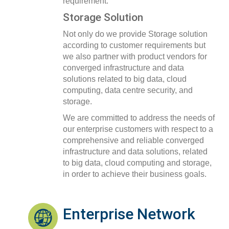
requirement.
Storage Solution
Not only do we provide Storage solution
according to customer requirements but
we also partner with product vendors for
converged infrastructure and data
solutions related to big data, cloud
computing, data centre security, and
storage.
We are committed to address the needs of
our enterprise customers with respect to a
comprehensive and reliable converged
infrastructure and data solutions, related
to big data, cloud computing and storage,
in order to achieve their business goals.
Enterprise Network