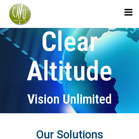
C
lear
A
ltitude
V
ision
U
nlimited
Our Solutions