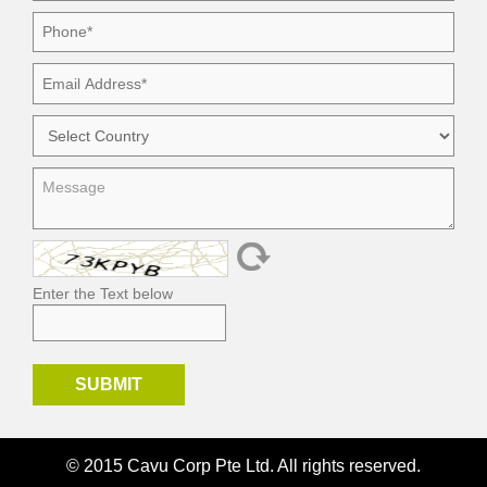
Enter the Text below
© 2015 Cavu Corp Pte Ltd. All rights reserved.