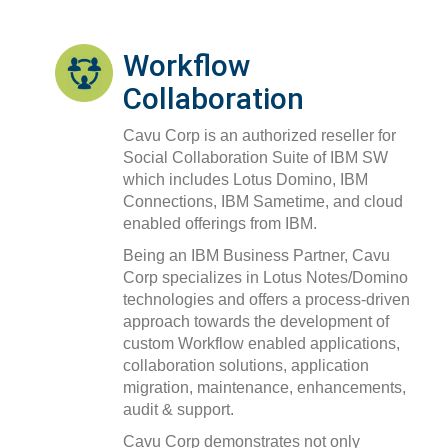
Workflow
Collaboration
Cavu Corp is an authorized reseller for
Social Collaboration Suite of IBM SW
which includes Lotus Domino, IBM
Connections, IBM Sametime, and cloud
enabled offerings from IBM.
Being an IBM Business Partner, Cavu
Corp specializes in Lotus Notes/Domino
technologies and offers a process-driven
approach towards the development of
custom Workflow enabled applications,
collaboration solutions, application
migration, maintenance, enhancements,
audit & support.
Cavu Corp demonstrates not only