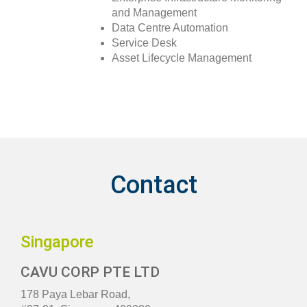
and Management
Data Centre Automation
Service Desk
Asset Lifecycle Management
Contact
Singapore
CAVU CORP PTE LTD
178 Paya Lebar Road,