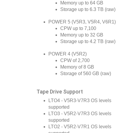
Memory up to 64 GB
Storage up to 6.3 TB (raw)
POWER 5 (V5R3, V5R4, V6R1)
CPW up to 7,100
Memory up to 32 GB
Storage up to 4.2 TB (raw)
POWER 4 (V5R2)
CPW of 2,700
Memory of 8 GB
Storage of 560 GB (raw)
Tape Drive Support
LTO4 - V5R3-V7R3 OS levels
supported
LTO3 - V5R2-V7R3 OS levels
supported
LTO2 - V5R2-V7R1 OS levels