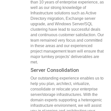
than 10 years of enterprise experience, as
well as our strong knowledge of
Infrastructure solutions such as Active
Directory migration, Exchange server
upgrade, and Windows Server/SQL
clustering have lead to successful deals
and continuous customer satisfaction. Our
team remained very focus and committed
in these areas and our experienced
project management team will ensure that
major turnkey projects’ deliverables are
met.
Server Consolidation
Our outstanding experience enables us to
help you plan, architect, virtualize,
consolidate or relocate your enterprise
server/storage infrastructures. With the
domain experts supporting a heterogenic
infrastructure environment, we will assist
you in planning and architecting your