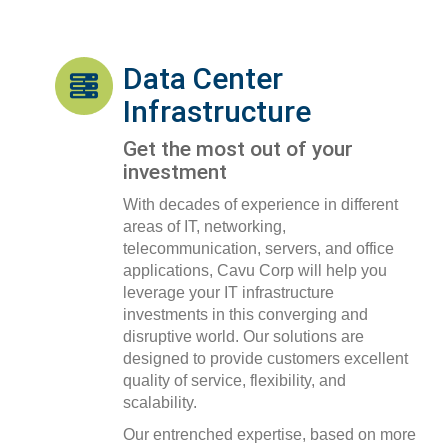
Data Center
Infrastructure
Get the most out of your
investment
With decades of experience in different
areas of IT, networking,
telecommunication, servers, and office
applications, Cavu Corp will help you
leverage your IT infrastructure
investments in this converging and
disruptive world. Our solutions are
designed to provide customers excellent
quality of service, flexibility, and
scalability.
Our entrenched expertise, based on more