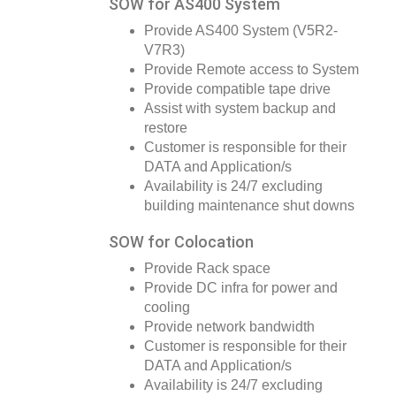
SOW for AS400 System
Provide AS400 System (V5R2-
V7R3)
Provide Remote access to System
Provide compatible tape drive
Assist with system backup and
restore
Customer is responsible for their
DATA and Application/s
Availability is 24/7 excluding
building maintenance shut downs
SOW for Colocation
Provide Rack space
Provide DC infra for power and
cooling
Provide network bandwidth
Customer is responsible for their
DATA and Application/s
Availability is 24/7 excluding