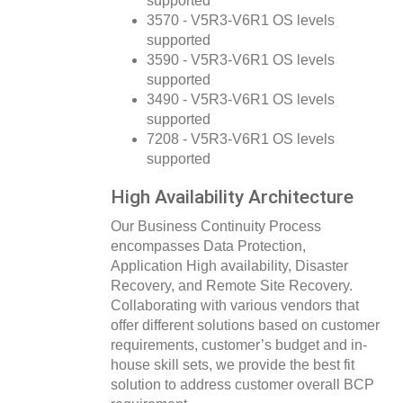
supported
3570 - V5R3-V6R1 OS levels
supported
3590 - V5R3-V6R1 OS levels
supported
3490 - V5R3-V6R1 OS levels
supported
7208 - V5R3-V6R1 OS levels
supported
High Availability Architecture
Our Business Continuity Process
encompasses Data Protection,
Application High availability, Disaster
Recovery, and Remote Site Recovery.
Collaborating with various vendors that
offer different solutions based on customer
requirements, customer’s budget and in-
house skill sets, we provide the best fit
solution to address customer overall BCP